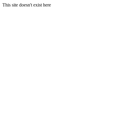
This site doesn't exist here